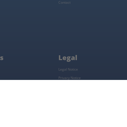
Contact
s
Legal
Legal Notice
Privacy Notice
Complaints Procedure