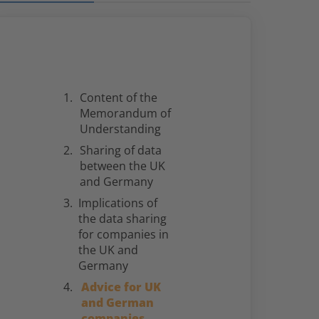
Content of the
Memorandum of
Understanding
Sharing of data
between the UK
and Germany
Implications of
the data sharing
for companies in
the UK and
Germany
Advice for UK
and German
companies