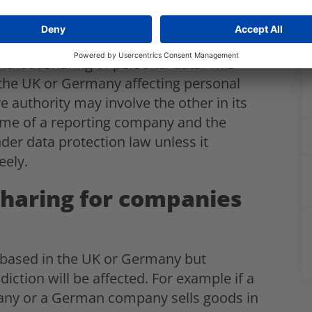
o cross border personal data incidents
without sharing of personal data. This
 the UK or Germany affecting personal
e authority may involve the other in its
ame of a reporting company and the
under data protection law unless it
eely.
sharing for companies
r based in the UK or Germany but
iction will be affected. For example if a
any or a German company sells goods in