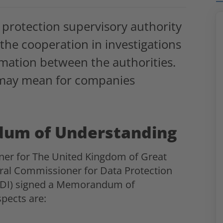
protection supervisory authority
the cooperation in investigations
rmation between the authorities.
 may mean for companies
dum of Understanding
ner for The United Kingdom of Great
eral Commissioner for Data Protection
fDI) signed a Memorandum of
pects are: