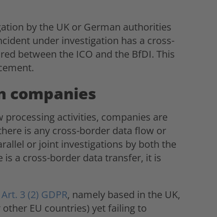
ation by the UK or German authorities
ncident under investigation has a cross-
ared between the ICO and the BfDI. This
rcement.
n companies
w processing activities, companies are
here is any cross-border data flow or
allel or joint investigations by both the
is a cross-border data transfer, it is
f
Art. 3 (2) GDPR
, namely based in the UK,
other EU countries) yet failing to