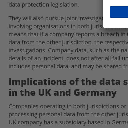
data protection legislation.
They will also pursue joint investigations int
involving organisations in both jurisdictions 
means that if a company reports a breach in
data from the other jurisdiction, the respectiv
investigations. Company data, such as the n
details of an incident, does not after all fall 
includes personal data, and may be shared fr
Implications of the data 
in the UK and Germany
Companies operating in both jurisdictions o
processing personal data from the other jurisd
UK company has a subsidiary based in Germ