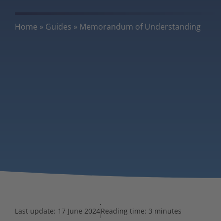
Home
»
Guides
»
Memorandum of Understanding
Last update:
17 June 2024
Reading time: 3 minutes