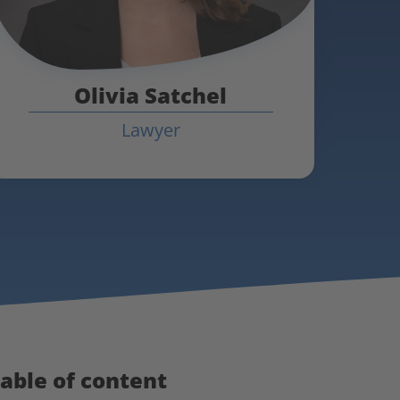
Olivia Satchel
Lawyer
able of content