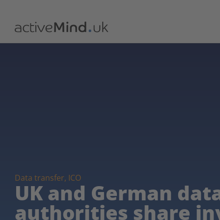
Data transfer
,
ICO
UK and German data
authorities share in