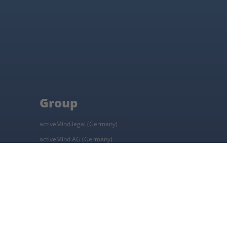
Group
activeMind.legal (Germany)
activeMind AG (Germany)
activeMind.ch (Switzerland)
Online learning platform
Career platform