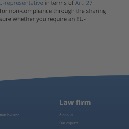
U-representative
in terms of
Art. 27
 for non-compliance through the sharing
nsure whether you require an EU-
Law firm
About us
ction law and
Our experts