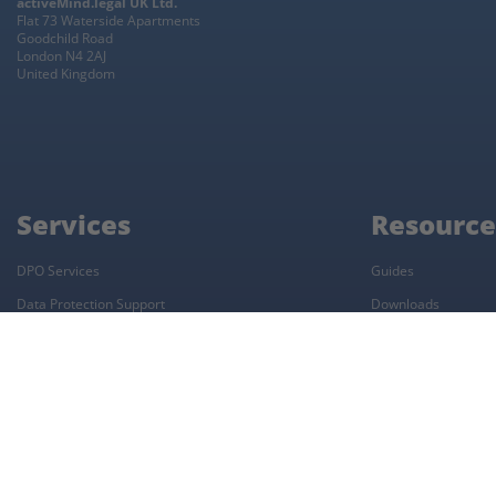
activeMind.legal UK Ltd.
Flat 73 Waterside Apartments
Goodchild Road
London N4 2AJ
United Kingdom
Services
Resource
DPO Services
Guides
Data Protection Support
Downloads
UK Representative
Data Protection Complaint Form
UK GDPR Audit
ROPA Workshop
Restricted Country Transfers
Workshop