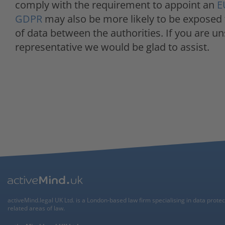
comply with the requirement to appoint an
E
GDPR
may also be more likely to be exposed
of data between the authorities. If you are u
representative we would be glad to assist.
activeMind.legal UK Ltd. is a London-based law firm specialising in data prote
related areas of law.