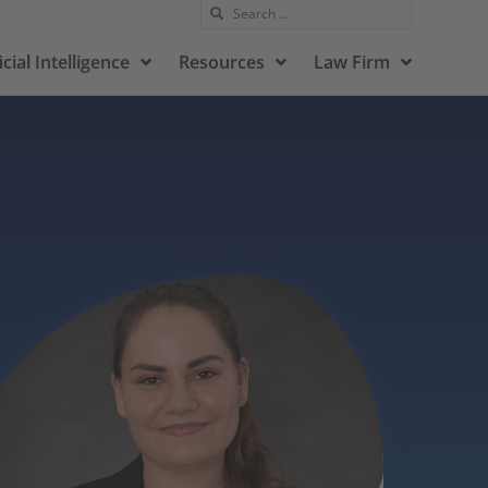
icial Intelligence
Resources
Law Firm