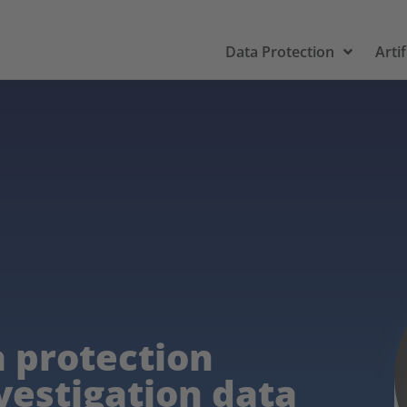
Data Protection
Artif
 protection
vestigation data