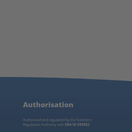
Authorisation
Authorised and regulated by the Solicitors
Regulation Authority with
SRA ID 659582