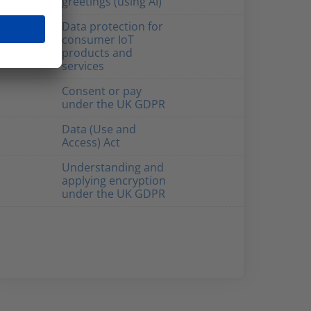
greetings (using AI)
Data protection for
consumer IoT
products and
services
Consent or pay
under the UK GDPR
Data (Use and
Access) Act
Understanding and
applying encryption
under the UK GDPR