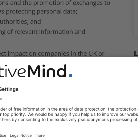
tions and the promotion of exchanges to
ws protecting personal data;
uthorities; and
ng of relevant information and
L
rect impact on companies in the UK or
 the UK and Germany
 can share personal data between the
ted by data protection laws.
ows, the MoU provides the authorities
or on-going investigations of
in relation to contraventions of personal