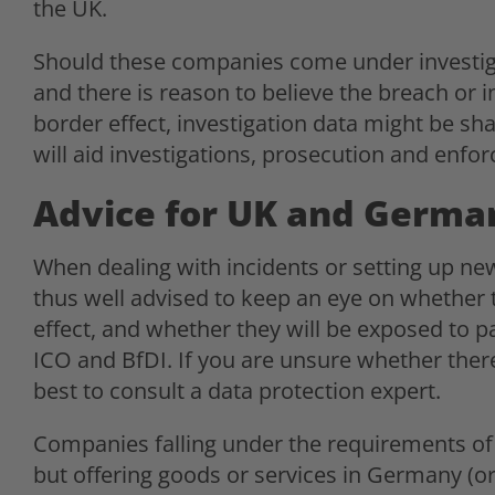
the UK.
Should these companies come under investig
and there is reason to believe the breach or i
border effect, investigation data might be sh
will aid investigations, prosecution and enfo
Advice for UK and Germa
When dealing with incidents or setting up ne
thus well advised to keep an eye on whether t
effect, and whether they will be exposed to par
ICO and BfDI. If you are unsure whether there 
best to consult a data protection expert.
Companies falling under the requirements o
but offering goods or services in Germany (or 