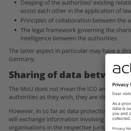
Deeping of the authorities’ existing rela
assist each other in the application of la
Principles of collaboration between the a
The legal framework governing the shari
intelligence between the authorities.
The latter aspect in particular may have a di
Germany.
Sharing of data between
The MoU does not mean the ICO and the BfDI
authorities as they wish, they are still restric
However, in so far as data protection law all
will exchange information involving potential 
organisations in the respective jurisdictions 