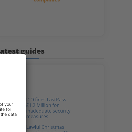
atest guides
ICO fines LastPass
£1.2 Million for
inadequate security
measures
Lawful Christmas