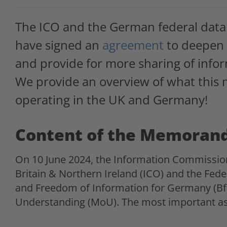
The ICO and the German federal data 
have signed an
agreement
to deepen 
and provide for more sharing of info
We provide an overview of what this
operating in the UK and Germany!
Content of the Memoran
On 10 June 2024, the Information Commissio
Britain & Northern Ireland (ICO) and the Fed
and Freedom of Information for Germany (B
Understanding (MoU). The most important as