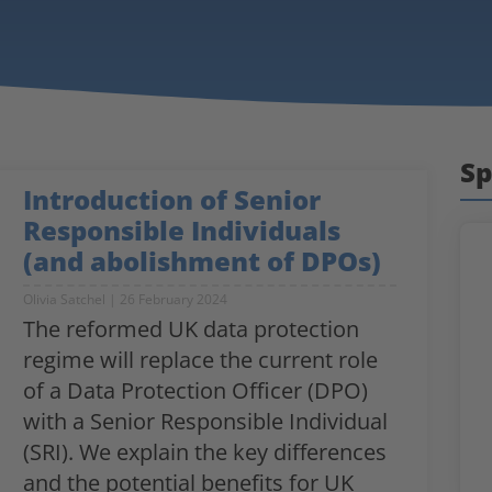
Sp
Introduction of Senior
Responsible Individuals
(and abolishment of DPOs)
Olivia Satchel
26 February 2024
The reformed UK data protection
regime will replace the current role
of a Data Protection Officer (DPO)
with a Senior Responsible Individual
(SRI). We explain the key differences
and the potential benefits for UK