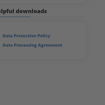
lpful downloads
Data Protection Policy
Data Processing Agreement