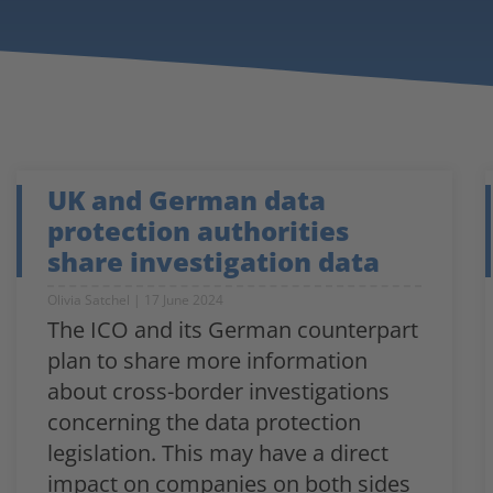
UK and German data
protection authorities
share investigation data
Olivia Satchel
17 June 2024
The ICO and its German counterpart
plan to share more information
about cross-border investigations
concerning the data protection
legislation. This may have a direct
impact on companies on both sides