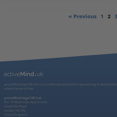
« Previous
1
2
activeMind.legal UK Ltd. is a London-based law firm specialising in data prote
related areas of law.
activeMind.legal UK Ltd.
Flat 73 Waterside Apartments
Goodchild Road
London N4 2AJ
United Kingdom