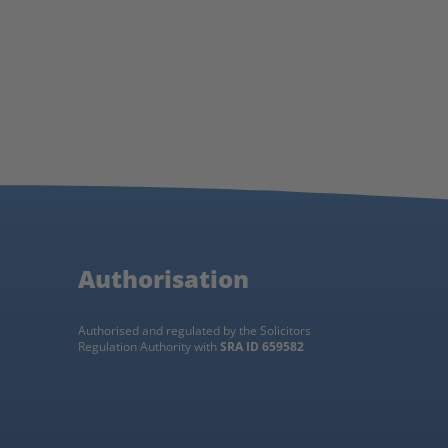
Authorisation
Authorised and regulated by the Solicitors
Regulation Authority with
SRA ID 659582