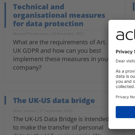
Technical and
organisational measures
for data protection
Michael Plankemann
20 November 2023
What are the requirements of Art. 32
UK GDPR and how can you best
implement these measures in your
company?
The UK-US data bridge
Olivia Satchel
27 September 2023
The UK-US Data Bridge is intended
to make the transfer of personal