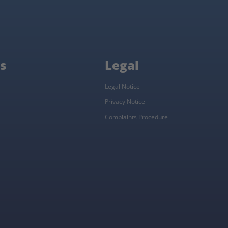
s
Legal
Legal Notice
Privacy Notice
Complaints Procedure