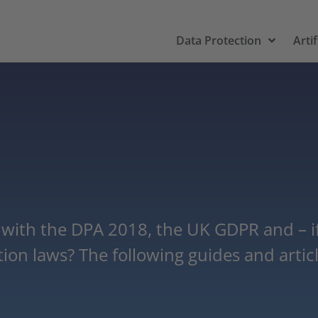
Data Protection
Artif
ith the DPA 2018, the UK GDPR and – if 
on laws? The following guides and article