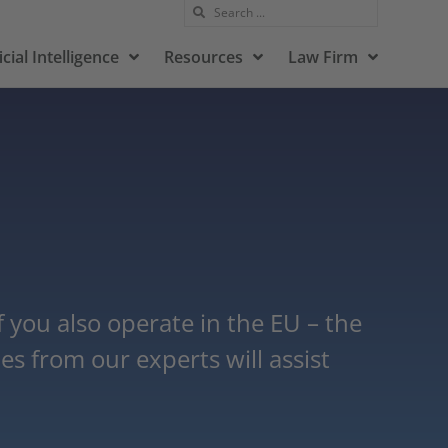
icial Intelligence
Resources
Law Firm
you also operate in the EU – the
s from our experts will assist