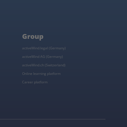
Group
activeMind.legal (Germany)
activeMind AG (Germany)
activeMind.ch (Switzerland)
Online learning platform
Career platform