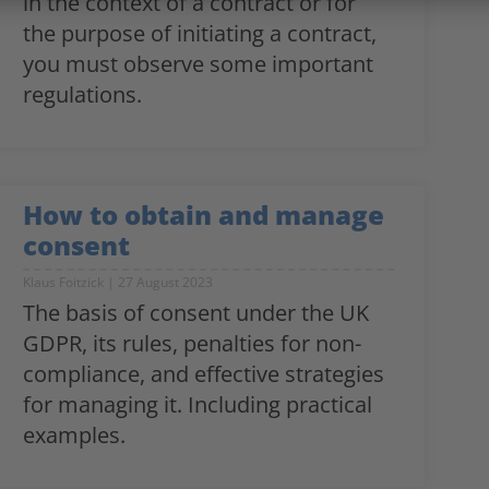
in the context of a contract or for
the purpose of initiating a contract,
you must observe some important
regulations.
How to obtain and manage
consent
Klaus Foitzick
27 August 2023
The basis of consent under the UK
GDPR, its rules, penalties for non-
compliance, and effective strategies
for managing it. Including practical
examples.