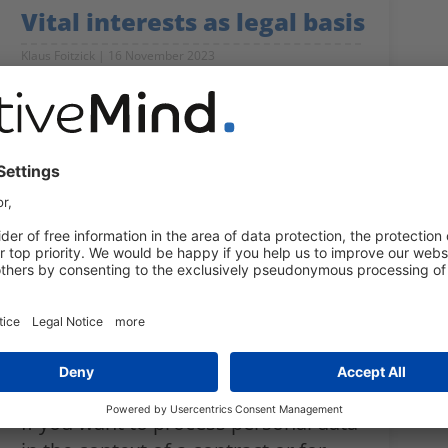
Vital interests as legal basis
Klaus Foitzick
16 November 2023
What controllers need to be aware
of if they want to use vital interests
as a legal basis for processing
personal data.
Contracts as legal basis for
data processing
Klaus Foitzick
12 September 2023
If you want to process personal data