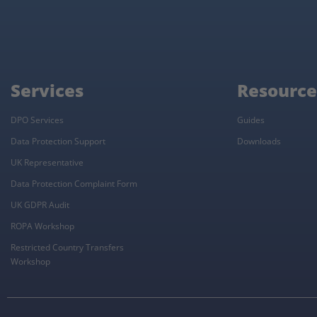
Services
Resource
DPO Services
Guides
Data Protection Support
Downloads
UK Representative
Data Protection Complaint Form
UK GDPR Audit
ROPA Workshop
Restricted Country Transfers
Workshop