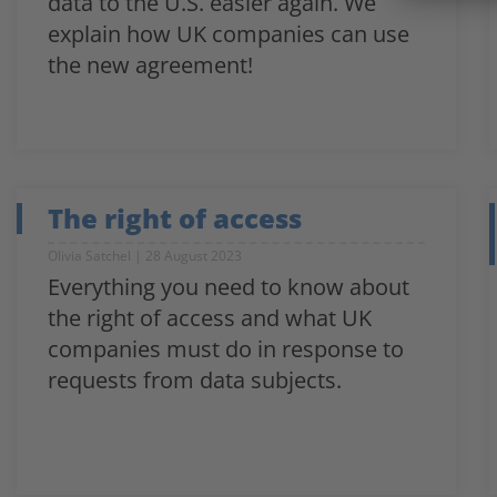
data to the U.S. easier again. We
explain how UK companies can use
the new agreement!
The right of access
Olivia Satchel
28 August 2023
Everything you need to know about
the right of access and what UK
companies must do in response to
requests from data subjects.