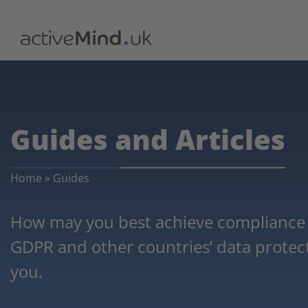
Guides and Articles
Home
»
Guides
How may you best achieve compliance w
GDPR and other countries’ data protecti
you.