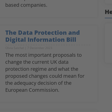
based companies.
He
The Data Protection and
Digital Information Bill
Olivia Satchel
7 December 2023
The most important proposals to
change the current UK data
protection regime and what the
proposed changes could mean for
the adequacy decision of the
European Commission.