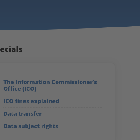
ecials
The Information Commissioner’s
Office (ICO)
ICO fines explained
Data transfer
Data subject rights