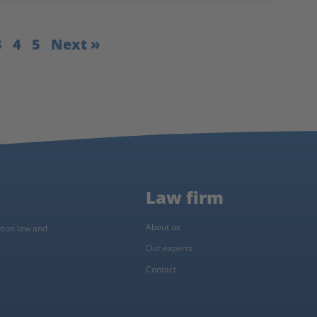
3
4
5
Next »
Law firm
About us
ction law and
Our experts
Contact