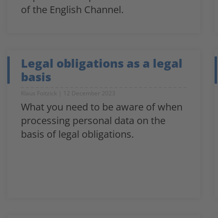
of the English Channel.
Legal obligations as a legal
basis
Klaus Foitzick
12 December 2023
What you need to be aware of when
processing personal data on the
basis of legal obligations.