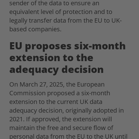
sender of the data to ensure an
equivalent level of protection and to
legally transfer data from the EU to UK-
based companies.
EU proposes six-month
extension to the
adequacy decision
On March 27, 2025, the European
Commission proposed a six-month
extension to the current UK data
adequacy decision, originally adopted in
2021. If approved, the extension will
maintain the free and secure flow of
personal data from the EU to the UK until