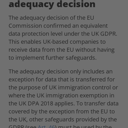
adequacy decision
The adequacy decision of the EU
Commission confirmed an equivalent
data protection level under the UK GDPR.
This enables UK-based companies to
receive data from the EU without having
to implement further safeguards.
The adequacy decision only includes an
exception for data that is transferred for
the purpose of UK immigration control or
where the UK immigration exemption in
the UK DPA 2018 applies. To transfer data
covered by the exception from the EU to
the UK, other safeguards provided by the
GDPR (see
Art. 46
) must be used by the