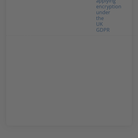
applying
encryption
under
the
UK
GDPR