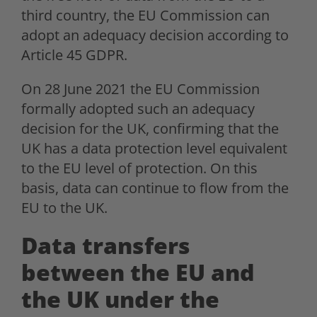
third country, the EU Commission can
adopt an adequacy decision according to
Article 45 GDPR.
On 28 June 2021 the EU Commission
formally adopted such an adequacy
decision for the UK, confirming that the
UK has a data protection level equivalent
to the EU level of protection. On this
basis, data can continue to flow from the
EU to the UK.
Data transfers
between the EU and
the UK under the