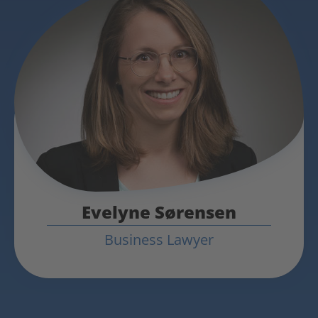
Evelyne Sørensen
Business Lawyer