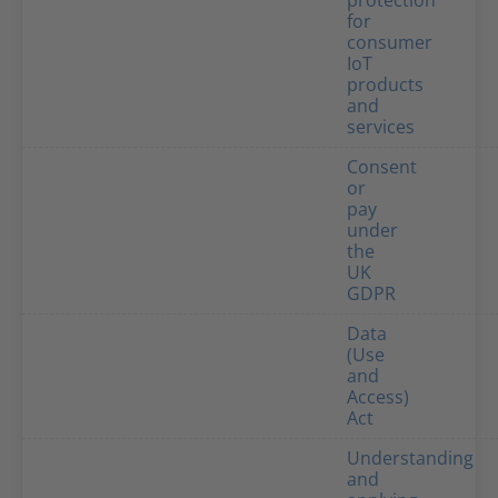
protection
for
consumer
IoT
products
and
services
Consent
or
pay
under
the
UK
GDPR
Data
(Use
and
Access)
Act
Understanding
and