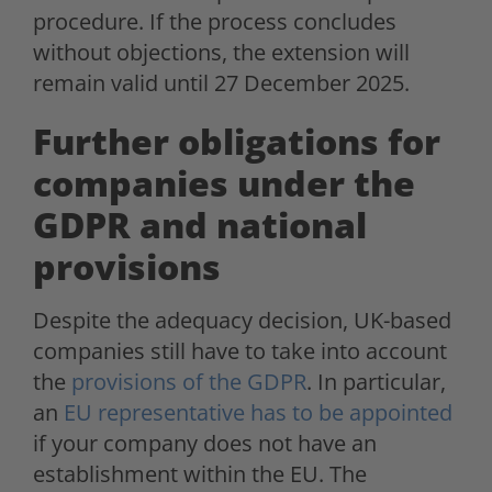
procedure. If the process concludes
without objections, the extension will
remain valid until 27 December 2025.
Further obligations for
companies under the
GDPR and national
provisions
Despite the adequacy decision, UK-based
companies still have to take into account
the
provisions of the GDPR
. In particular,
an
EU representative has to be appointed
if your company does not have an
establishment within the EU. The