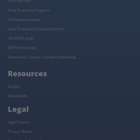
DPO Services
Data Protection Support
UK Representative
Data Protection Complaint Form
UK GDPR Audit
ROPA Workshop
Restricted Country Transfers Workshop
Resources
Guides
Downloads
Legal
Legal Notice
Privacy Notice