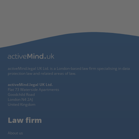
activeMind.legal UK Ltd. is a London-based law firm specialising in data
protection law and related areas of law.
activeMind.legal UK Ltd.
Flat 73 Waterside Apartments
Goodchild Road
London N4 2AJ
United Kingdom
Law firm
About us