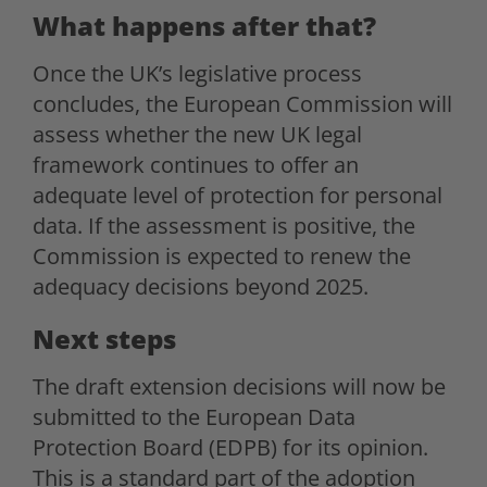
What happens after that?
Once the UK’s legislative process
concludes, the European Commission will
assess whether the new UK legal
framework continues to offer an
adequate level of protection for personal
data. If the assessment is positive, the
Commission is expected to renew the
adequacy decisions beyond 2025.
Next steps
The draft extension decisions will now be
submitted to the European Data
Protection Board (EDPB) for its opinion.
This is a standard part of the adoption