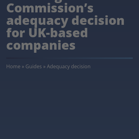
Commission’s
adequacy decision
for UK-based
companies
Home
»
Guides
»
Adequacy decision