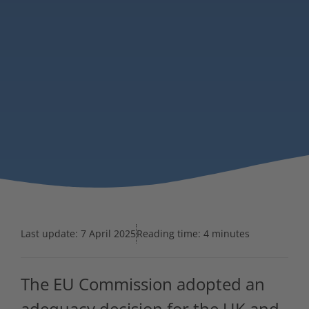
Last update:
7 April 2025
Reading time: 4 minutes
The EU Commission adopted an
adequacy decision for the UK and