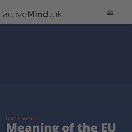
Data transfer
Meaning of the EU