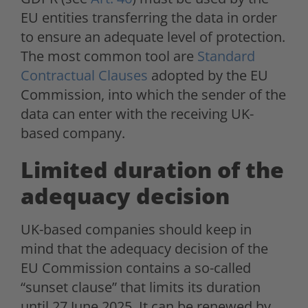
EU entities transferring the data in order
to ensure an adequate level of protection.
The most common tool are
Standard
Contractual Clauses
adopted by the EU
Commission, into which the sender of the
data can enter with the receiving UK-
based company.
Limited duration of the
adequacy decision
UK-based companies should keep in
mind that the adequacy decision of the
EU Commission contains a so-called
“sunset clause” that limits its duration
until 27 June 2025. It can be renewed by