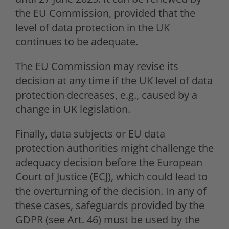
the EU Commission, provided that the
level of data protection in the UK
continues to be adequate.
The EU Commission may revise its
decision at any time if the UK level of data
protection decreases, e.g., caused by a
change in UK legislation.
Finally, data subjects or EU data
protection authorities might challenge the
adequacy decision before the European
Court of Justice (ECJ), which could lead to
the overturning of the decision. In any of
these cases, safeguards provided by the
GDPR (see Art. 46) must be used by the