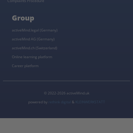
Complaints Procedure
Group
activeMind.legal (Germany)
activeMind AG (Germany)
activeMind.ch (Switzerland)
Online learning platform
Career platform
© 2022-2026 activeMind.uk
powered by
rethink digital
&
KLEINWERKSTATT