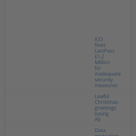
ICO
fines
LastPass
£1.2
Million
for
inadequate
security
measures
Lawful
Christmas
greetings
(using
AI)
Data