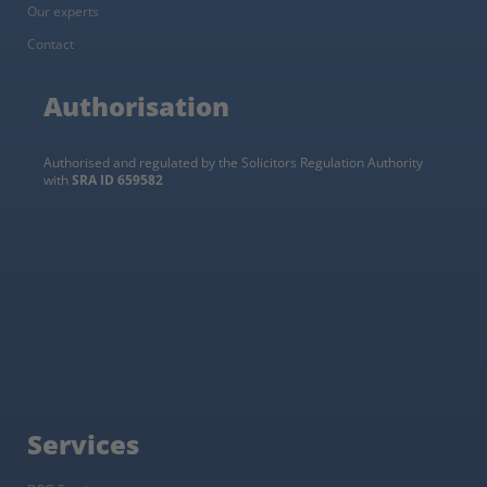
Our experts
Contact
Authorisation
Authorised and regulated by the Solicitors Regulation Authority
with
SRA ID 659582
Services