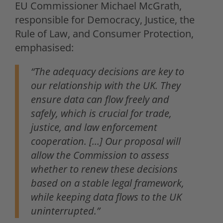
EU Commissioner Michael McGrath,
responsible for Democracy, Justice, the
Rule of Law, and Consumer Protection,
emphasised:
“The adequacy decisions are key to
our relationship with the UK. They
ensure data can flow freely and
safely, which is crucial for trade,
justice, and law enforcement
cooperation. […] Our proposal will
allow the Commission to assess
whether to renew these decisions
based on a stable legal framework,
while keeping data flows to the UK
uninterrupted.”