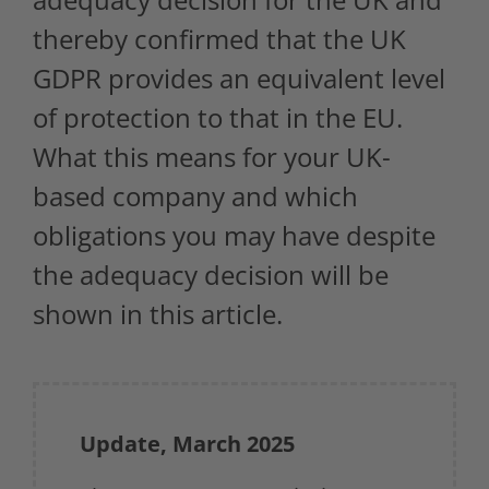
thereby confirmed that the UK
GDPR provides an equivalent level
of protection to that in the EU.
What this means for your UK-
based company and which
obligations you may have despite
the adequacy decision will be
shown in this article.
Update, March 2025