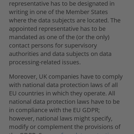
representative has to be designated in
writing in one of the Member States
where the data subjects are located. The
appointed representative has to be
mandated as one of the (or the only)
contact persons for supervisory
authorities and data subjects on data
processing-related issues.
Moreover, UK companies have to comply
with national data protection laws of all
EU countries in which they operate. All
national data protection laws have to be
in compliance with the EU GDPR;
however, national laws might specify,
modify or complement the provisions of