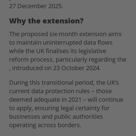
27 December 2025.
Why the extension?
The proposed six-month extension aims
to maintain uninterrupted data flows
while the UK finalises its legislative
reform process, particularly regarding the
, introduced on 23 October 2024.
During this transitional period, the UK’s
current data protection rules – those
deemed adequate in 2021 – will continue
to apply, ensuring legal certainty for
businesses and public authorities
operating across borders.