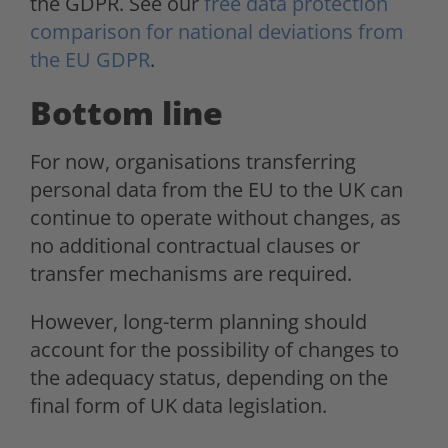
the GDPR. See our
free data protection
comparison for national deviations from
the EU GDPR
.
Bottom line
For now, organisations transferring
personal data from the EU to the UK can
continue to operate without changes, as
no additional contractual clauses or
transfer mechanisms are required.
However, long-term planning should
account for the possibility of changes to
the adequacy status, depending on the
final form of UK data legislation.