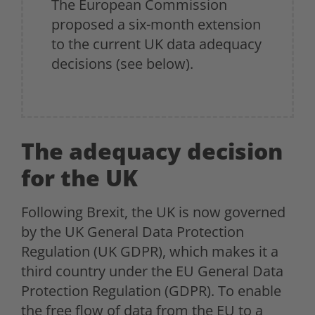
The European Commission
proposed a six-month extension
to the current UK data adequacy
decisions (see below).
The adequacy decision
for the UK
Following Brexit, the UK is now governed
by the UK General Data Protection
Regulation (UK GDPR), which makes it a
third country under the EU General Data
Protection Regulation (GDPR). To enable
the free flow of data from the EU to a