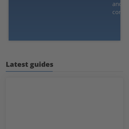
and
corpor
Latest guides