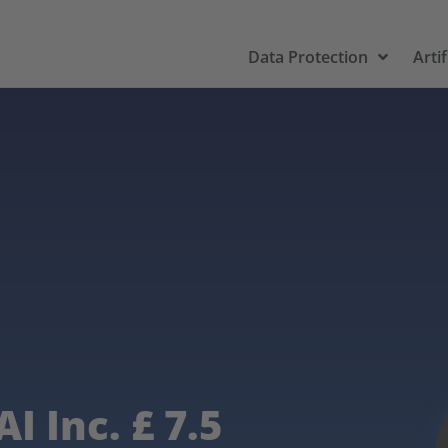
Data Protection
Artif
I Inc. £ 7.5