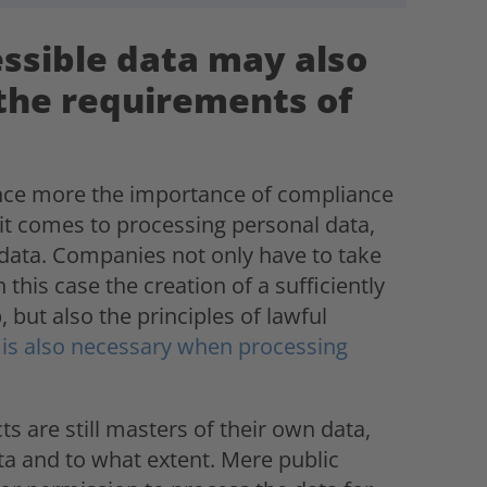
essible data may also
the requirements of
once more the importance of compliance
t comes to processing personal data,
 data. Companies not only have to take
this case the creation of a sufficiently
, but also the principles of lawful
 is also necessary when processing
 are still masters of their own data,
a and to what extent. Mere public