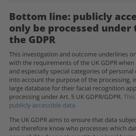
Bottom line: publicly acc
only be processed under 
the GDPR
This investigation and outcome underlines 
with the requirements of the UK GDPR when i
and especially special categories of personal
into account the purpose of the processing, in 
large database for their facial recognition app
processing under Art. 5 UK GDPR/GDPR.
This
publicly accessible data.
The UK GDPR aims to ensure that data subjects
and therefore know who processes which dat