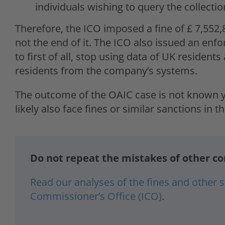
individuals wishing to query the collectio
Therefore, the ICO imposed a fine of £ 7,552,
not the end of it. The ICO also issued an enfo
to first of all, stop using data of UK residents
residents from the company’s systems.
The outcome of the OAIC case is not known ye
likely also face fines or similar sanctions in th
Do not repeat the mistakes of other c
Read our analyses of the fines and other
Commissioner’s Office (ICO)
.