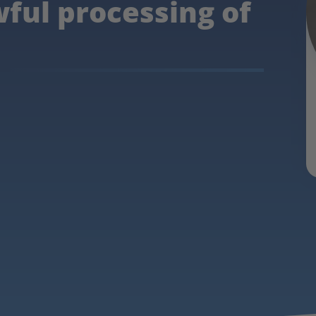
wful processing of