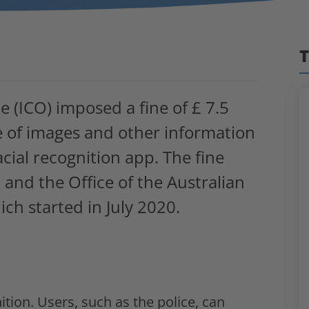
T
 (ICO) imposed a fine of £ 7.5
se of images and other information
acial recognition app. The fine
O and the Office of the Australian
ch started in July 2020.
ition. Users, such as the police, can