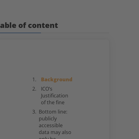
able of content
Background
ICO’s
Justification
of the fine
Bottom line:
publicly
accessible
data may also