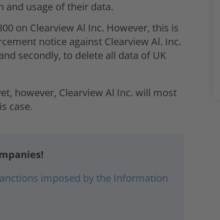
n and usage of their data.
800 on Clearview Al Inc. However, this is
rcement notice against Clearview Al. Inc.
 and secondly, to delete all data of UK
t, however, Clearview Al Inc. will most
is case.
ompanies!
 sanctions imposed by the Information