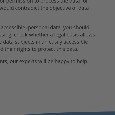
s or permission to process the data for
would contradict the objective of data
 accessible) personal data, you should
ssing, check whether a legal basis allows
e data subjects in an easily accessible
their rights to protect this data.
nts, our experts will be happy to help