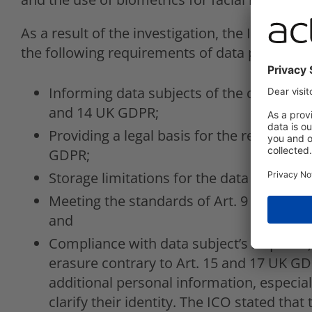
As a result of the investigation, the ICO found
the following requirements of data protection
Informing data subjects of the collection 
and 14 UK GDPR;
Providing a legal basis for the respective
GDPR;
Storage limitations for the data processed
Meeting the standards of Art. 9 GDPR in 
and
Compliance with data subject’s requests, 
erasure contrary to Art. 15 and 17 UK GDP
additional personal information, especial
clarify their identity. The ICO stated tha