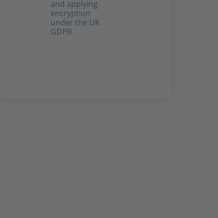
and applying
encryption
under the UK
GDPR