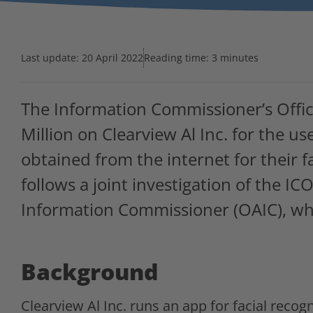
Last update:
20 April 2022
Reading time: 3 minutes
The Information Commissioner’s Office
Million on Clearview Al Inc. for the u
obtained from the internet for their f
follows a joint investigation of the IC
Information Commissioner (OAIC), whi
Background
Clearview Al Inc. runs an app for facial recogn