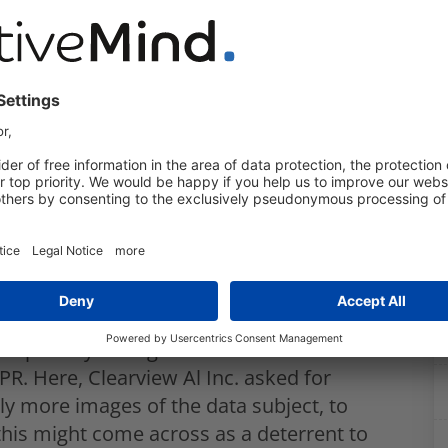
 that Clearview Al Inc. acted in breach of
 laws, in particular of the UK GDPR:
and use of their data contrary to Art. 13
 processing contrary to Art. 6 and 9 UK
 as stated in Art. 5 (1)(e) UK GDPR;
regard to the biometric data processed;
especially the right to information and
R. Here, Clearview Al Inc. asked for
ly more images of the data subject, to
t this might come across as a deterrent to