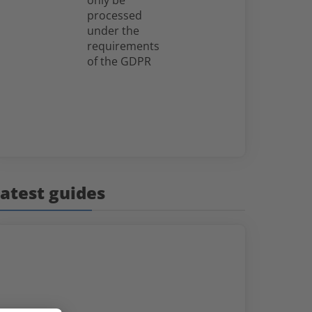
only be
processed
under the
requirements
of the GDPR
atest guides