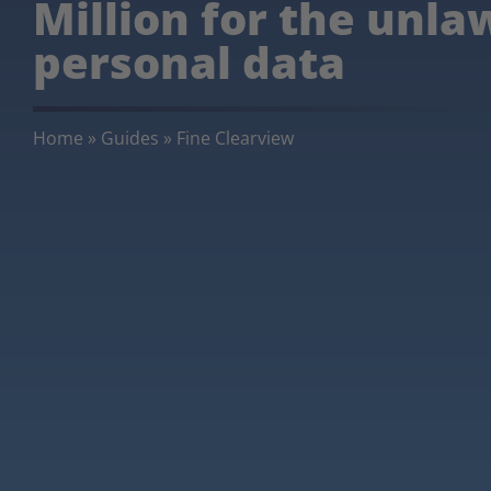
Million for the unla
personal data
Home
»
Guides
»
Fine Clearview