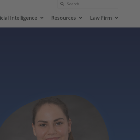
icial Intelligence
Resources
Law Firm