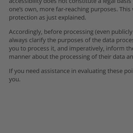
accessibility does not constitute a legal basi
one’s own, more far-reaching purposes. This 
protection as just explained.
Accordingly, before processing (even publicly
always clarify the purposes of the data proce
you to process it, and imperatively, inform th
manner about the processing of their data and 
If you need assistance in evaluating these poi
you.