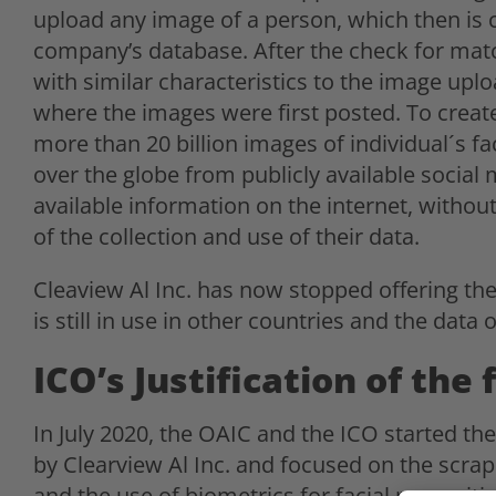
upload any image of a person, which then is 
company’s database. After the check for match
with similar characteristics to the image uplo
where the images were first posted. To create
more than 20 billion images of individual´s f
over the globe from publicly available social
available information on the internet, withou
of the collection and use of their data.
Cleaview Al Inc. has now stopped offering th
is still in use in other countries and the data o
ICO’s Justification of the 
In July 2020, the OAIC and the ICO started the
by Clearview Al Inc. and focused on the scrapi
and the use of biometrics for facial recogniti