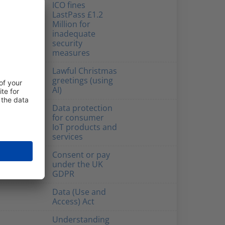
ICO fines
LastPass £1.2
Million for
inadequate
security
measures
Lawful Christmas
greetings (using
AI)
Data protection
for consumer
IoT products and
services
Consent or pay
under the UK
GDPR
Data (Use and
Access) Act
Understanding