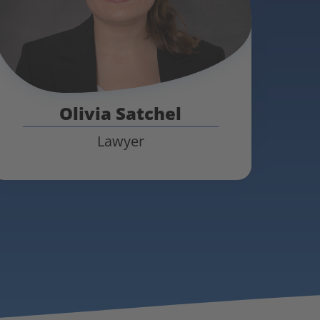
Olivia Satchel
Lawyer