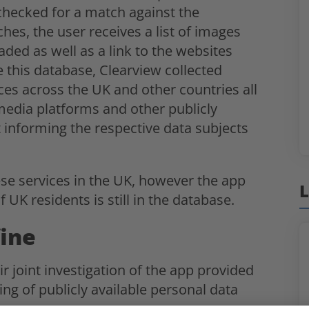
checked for a match against the
es, the user receives a list of images
aded as well as a link to the websites
 this database, Clearview collected
aces across the UK and other countries all
 media platforms and other publicly
t informing the respective data subjects
ese services in the UK, however the app
L
f UK residents is still in the database.
fine
ir joint investigation of the app provided
ng of publicly available personal data
on.