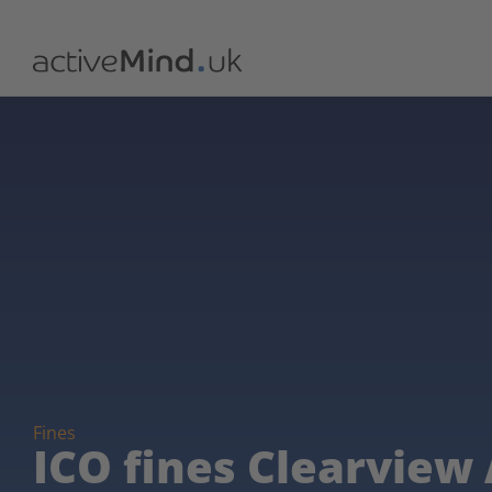
Fines
ICO fines Clearview A