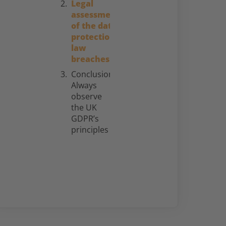
Legal
assessment
of the data
protection
law
breaches
Conclusion:
Always
observe
the UK
GDPR’s
principles