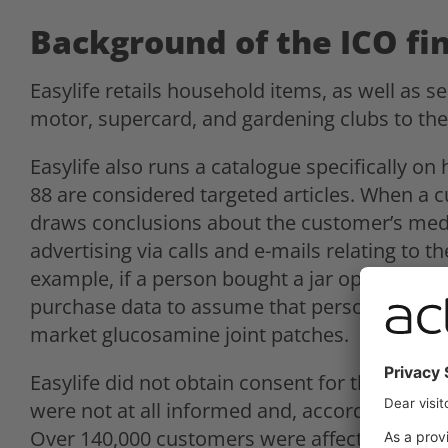
Background of the ICO fi
Easylife retails household items, as well as s
motor, supercard, and gardening clubs to the
Easylife also runs a catalogue specifically on 
88 are considered targeted articles. When a 
draws conclusions about the customer’s medi
advertising via calls and e-mails relating to t
example, if a person bought a jar opener or a 
purchase data to assume that person has arthr
market glucosamine joint patches.
Easylife did not obtain consent for this type of
were not at all informed and, according to the
Over 140,000 customers were affected. The ICO