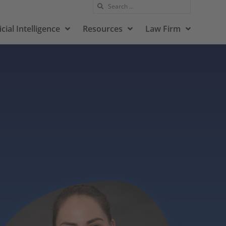
icial Intelligence
Resources
Law Firm