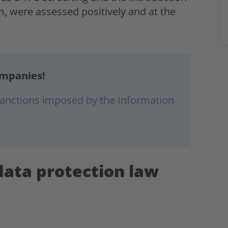
 were assessed positively and at the
ompanies!
 sanctions imposed by the Information
data protection law