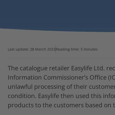
Last update:
28 March 2023
Reading time: 5 minutes
The catalogue retailer Easylife Ltd. r
Information Commissioner’s Office (ICO
unlawful processing of their customer
condition. Easylife then used this inf
products to the customers based on t