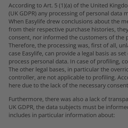
According to Art. 5 (1)(a) of the United King
(UK GDPR) any processing of personal data mu
When Easylife drew conclusions about the me
from their respective purchase histories, they
consent, nor informed the customers of the p
Therefore, the processing was, first of all, un
case Easylife, can provide a legal basis as se
process personal data. In case of profiling, c
The other legal bases, in particular the overri
controller, are not applicable to profiling. A
here due to the lack of the necessary consent
Furthermore, there was also a lack of transpa
UK GDPR, the data subjects must be informed
includes in particular information about: