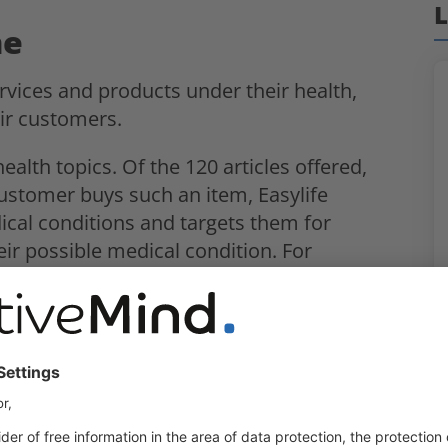
L
ne
ervices and products under their health,
ir customers.
health topics. Of the 120 articles offered,
customer buys such an item, Easylife
cal conditions and targets them for
heir possible medical condition. For
dinner tray, Easylife would use that
itis and then call the individual to
 profiling. In addition, the data subjects
 ICO, “invisible” processing took place.
 issued a fine of £1.35 million for this