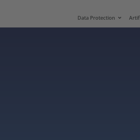
Data Protection
Artif