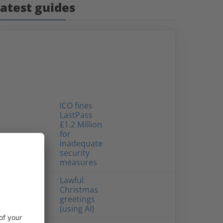
atest guides
ICO fines
LastPass
£1.2 Million
for
inadequate
security
measures
Lawful
Christmas
greetings
(using AI)