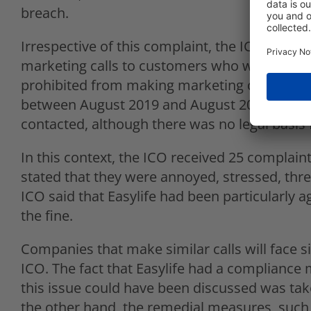
breach.
Irrespective of this complaint, the ICO also f
marketing calls to customers who were regist
prohibited from making marketing calls to th
between August 2019 and August 2020. Almost
contacted, although there was no legal basis f
In this context, the ICO received 25 complain
stated that they were annoyed, stressed, thre
ICO said that Easylife had been particularly a
the fine.
Companies that make similar calls will face s
ICO. The fact that Easylife had a compliance
this issue could have been discussed was take
the other hand, the remedial measures, such 