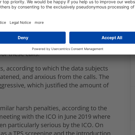
ined Easylife £130,000 for making
ered with the TPS. It was therefore
ese customers. These calls took place
 1.3 million data subjects were
or these calls.
ts, according to which the data subjects
atened, and anxious from the calls. The
ggressive, which justified the amount of
imilar harsh penalties, according to the
 meeting with the ICO in June 2019 where
n particularly serious by the ICO. On
as a TPS screening and the introduction