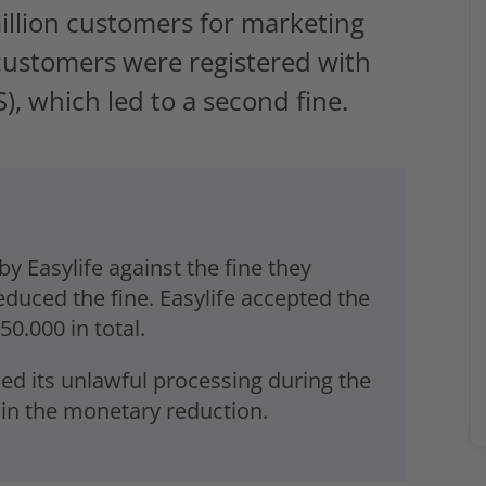
 million customers for marketing
 customers were registered with
), which led to a second fine.
y Easylife against the fine they
duced the fine. Easylife accepted the
0.000 in total.
ped its unlawful processing during the
d in the monetary reduction.