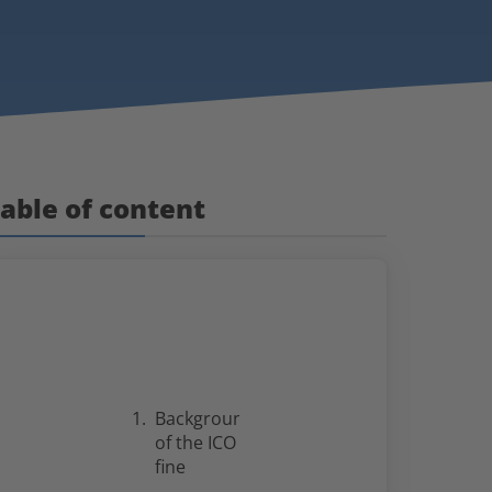
able of content
Background
of the ICO
fine