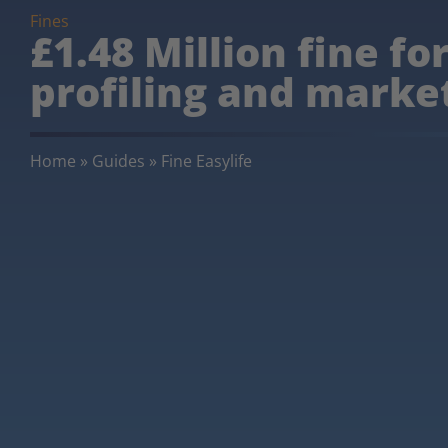
Fines
£1.48 Million fine fo
profiling and market
Home
»
Guides
»
Fine Easylife