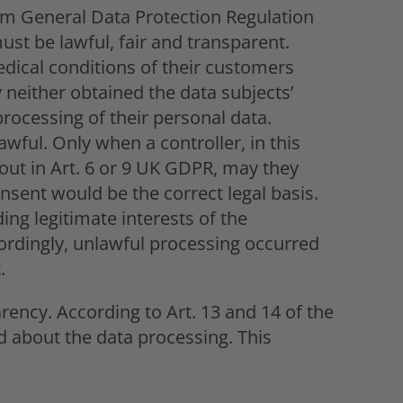
dom General Data Protection Regulation
st be lawful, fair and transparent.
dical conditions of their customers
 neither obtained the data subjects’
rocessing of their personal data.
lawful. Only when a controller, in this
t out in Art. 6 or 9 UK GDPR, may they
onsent would be the correct legal basis.
ding legitimate interests of the
ccordingly, unlawful processing occurred
.
rency. According to Art. 13 and 14 of the
 about the data processing. This