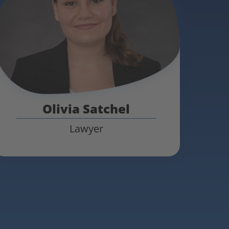
Olivia Satchel
Lawyer