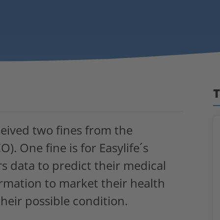
T
eceived two fines from the
). One fine is for Easylife´s
s data to predict their medical
ormation to market their health
heir possible condition.