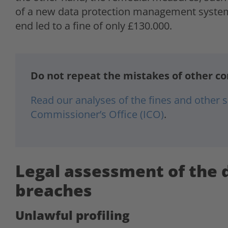
of a new data protection management system,
end led to a fine of only £130.000.
Do not repeat the mistakes of other c
Read our analyses of the fines and other
Commissioner’s Office (ICO)
.
Legal assessment of the 
breaches
Unlawful profiling