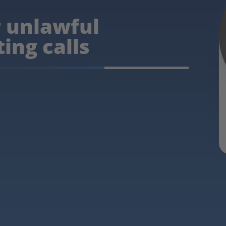
r unlawful
ing calls