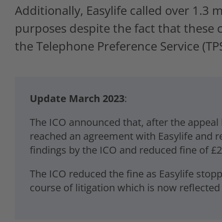
Additionally, Easylife called over 1.3
purposes despite the fact that these
the Telephone Preference Service (TPS
Update March 2023
:
The ICO announced that, after the appeal b
reached an agreement with Easylife and re
findings by the ICO and reduced fine of £25
The ICO reduced the fine as Easylife stop
course of litigation which is now reflecte